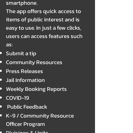
smartphone.
The app offers quick access to
items of public interest and is
easy to use. In just a few clicks,
users can access features such
as:
Submit a tip
Community Resources
Press Releases
Jail Information
Weekly Booking Reports
COVID-19
Public Feedback
K-9 / Community Resource
Officer Program
Divisions & Units