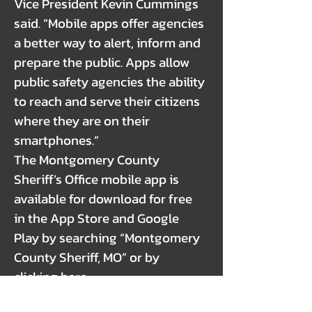
Vice President Kevin Cummings
said. “Mobile apps offer agencies
a better way to alert, inform and
prepare the public. Apps allow
public safety agencies the ability
to reach and serve their citizens
where they are on their
smartphones.”
The Montgomery County
Sheriff’s Office mobile app is
available for download for free
in the App Store and Google
Play by searching “Montgomery
County Sheriff, MO” or by
clicking here:
https://apps.myocv.com/share/