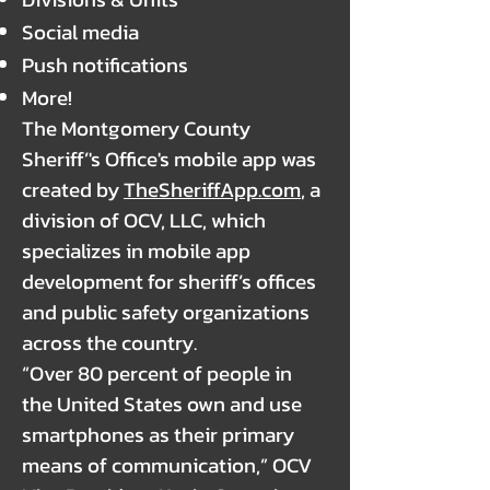
Social media
Push notifications
More!
The Montgomery County
Sheriff’'s Office's mobile app was
created by
TheSheriffApp.com
, a
division of OCV, LLC, which
specializes in mobile app
development for sheriff’s offices
and public safety organizations
across the country.
“Over 80 percent of people in
the United States own and use
smartphones as their primary
means of communication,” OCV