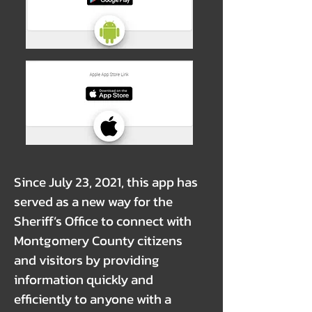
Since July 23, 2021, this app has
served as a new way for the
Sheriff’s Office to connect with
Montgomery County citizens
and visitors by providing
information quickly and
efficiently to anyone with a