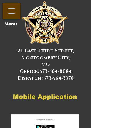
Menu
211 East Third Street,
Montgomery City,
MO
Office:
573-564-8084
Dispatch: 573-564-3378
Mobile Application