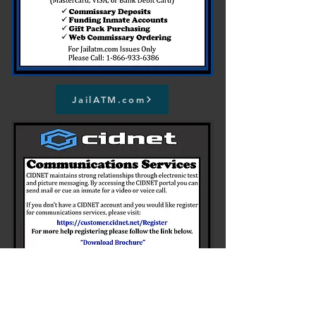
JailATM.com
Register for Cidnet