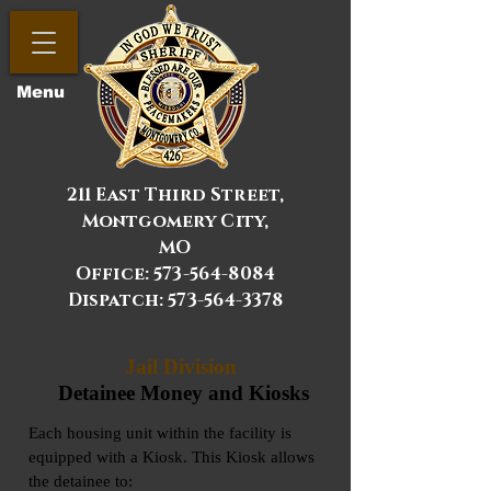
Menu
211 East Third Street,
Montgomery City,
MO
Office:
573-564-8084
Dispatch: 573-564-3378
Jail Division
Detainee Money and Kiosks
Each housing unit within the facility is
equipped with a Kiosk. This Kiosk allows
the detainee to: