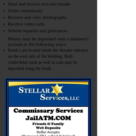
Send and receive text and emails
Order commissary
Receive and view photographs
Receive video calls
Submit requests and grievances
Money may be deposited onto a detainee's
account in the following ways:
Kiosk’s are located inside the elevator entrance
on the west side of the building. Both
credit/debit cards as well as cash may be
deposited using the kiosk.