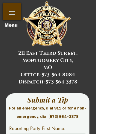
Menu
211 East Third Street,
Montgomery City,
MO
Office:
573-564-8084
Dispatch: 573-564-3378
Submit a Tip
For an emergency, dial 911 or for a non-
emergency, dial
(573) 564-3378
Reporting Party First Name: