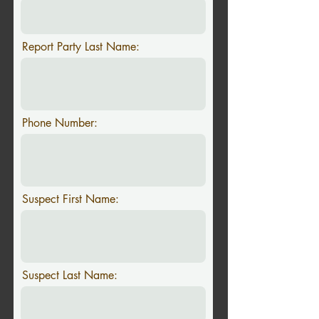
Report Party Last Name:
Phone Number:
Suspect First Name:
Suspect Last Name: