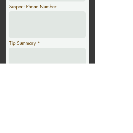
Suspect Phone Number:
Tip Summary
Upload Image
Upload supported file (Max 15MB)
Submit Tip